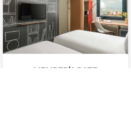
MEMBER’S RATE
When you join the ALL Loyalty programme, you
become a Classic member. Membership is
complimentary. You gain a higher status level
depending on the number of …
DISCOVER MORE