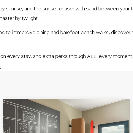
 by sunrise, and the sunset chaser with sand between your to
aster by twilight.
mps to immersive dining and barefoot beach walks, discover
 on every stay, and extra perks through ALL, every momen
g.