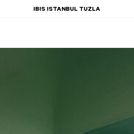
IBIS ISTANBUL TUZLA