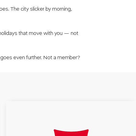
es. The city slicker by morning,
 holidays that move with you — not
t goes even further. Not a member?