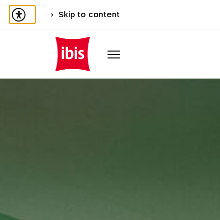
Skip to content