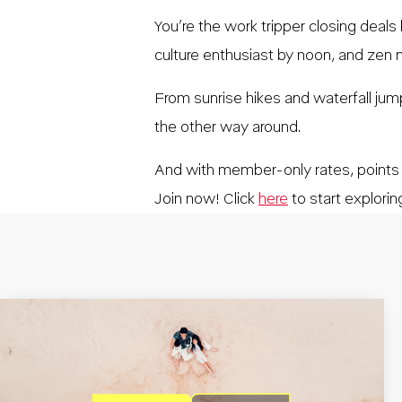
You’re the work tripper closing deals
culture enthusiast by noon, and zen m
From sunrise hikes and waterfall ju
the other way around.
And with member-only rates, points
Join now! Click
here
to start explorin