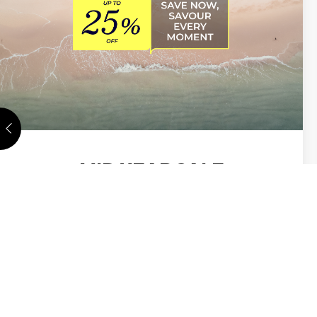
MID YEAR SALE
Your next stay at ibis İstanbul Tuzla starts here.
Save up to 25%. ALL Accor members get early
access from 18 May–1 June , before the sale
opens to all 2 June–3…
DISCOVER MORE