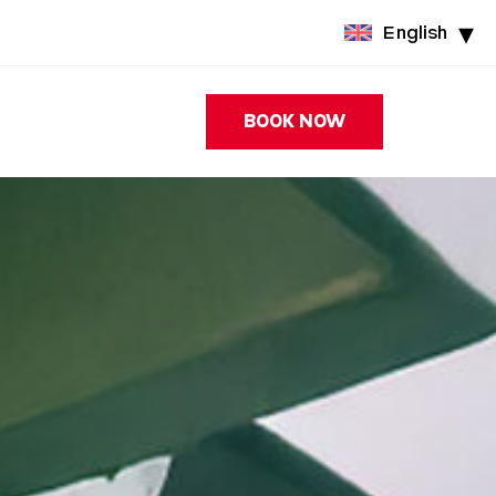
English
BOOK NOW